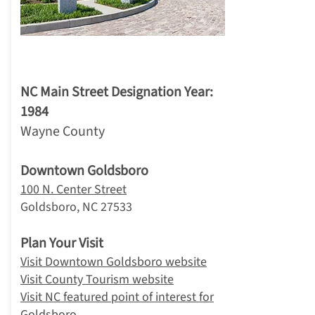
1. Goldsboro
NC Main Street Designation Year:
1984
Wayne County
Downtown Goldsboro
100 N. Center Street
Goldsboro, NC 27533
Plan Your Visit
Visit Downtown Goldsboro website
Visit County Tourism website
Visit NC featured point of interest for
Goldsboro