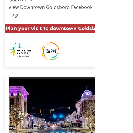
View Downtown Goldsboro Facebook
page
Plan your visit to downtown Goldsboro