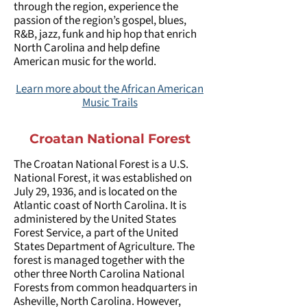
through the region, experience the
passion of the region’s gospel, blues,
R&B, jazz, funk and hip hop that enrich
North Carolina and help define
American music for the world.
Learn more about the African American
Music Trails
Croatan National Forest
The Croatan National Forest is a U.S.
National Forest, it was established on
July 29, 1936, and is located on the
Atlantic coast of North Carolina. It is
administered by the United States
Forest Service, a part of the United
States Department of Agriculture. The
forest is managed together with the
other three North Carolina National
Forests from common headquarters in
Asheville, North Carolina. However,