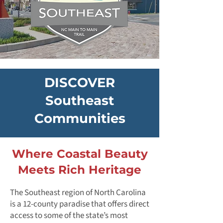
DISCOVER
Southeast
Communities
Where Coastal Beauty
Meets Rich Heritage
The Southeast region of North Carolina
is a 12-county paradise that offers direct
access to some of the state’s most