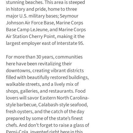
stunning beaches. This area is steeped
in history and pride, home to three
major U.S. military bases; Seymour
Johnson Air Force Base, Marine Corps
Base Camp LeJeune, and Marine Corps
Air Station Cherry Point, making it the
largest employer east of Interstate 95.
For more than 30 years, communities
here have been revitalizing their
downtowns, creating vibrant districts
filled with beautifully restored buildings,
walkable streets, and a lively mix of
shops, galleries, and restaurants. Food
lovers will savor Eastern North Carolina-
style barbecue, Calabash-style seafood,
fresh oysters, and the catch of the day
prepared by some of the state’s finest
chefs. And don’t forget to raise a glass of
Pepsi-Cola, invented right here in this