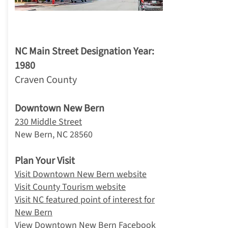
3. New Bern
NC Main Street Designation Year:
1980
Craven County
Downtown New Bern
230 Middle Street
New Bern, NC 28560
Plan Your Visit
Visit Downtown New Bern website
Visit County Tourism website
Visit NC featured point of interest for
New Bern
View Downtown New Bern Facebook