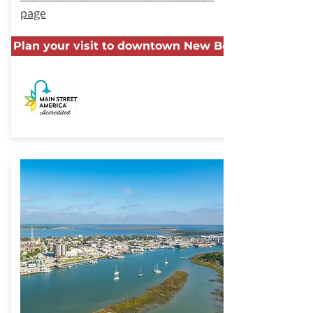
page
Plan your visit to downtown New Bern