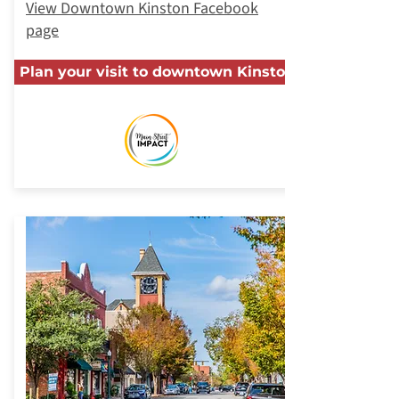
View Downtown Kinston Facebook
page
Plan your visit to downtown Kinston