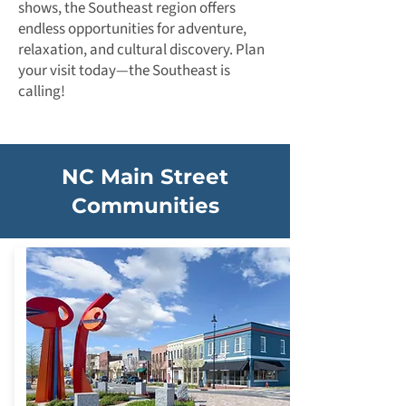
shows, the Southeast region offers
endless opportunities for adventure,
relaxation, and cultural discovery. Plan
your visit today—the Southeast is
calling!
NC Main Street
Communities