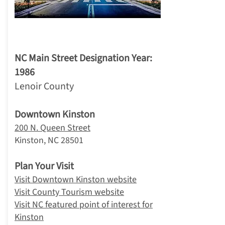
2. Kinston
NC Main Street Designation Year:
1986
Lenoir County
Downtown Kinston
200 N. Queen Street
Kinston, NC 28501
Plan Your Visit
Visit Downtown Kinston website
Visit County Tourism website
Visit NC featured point of interest for
Kinston