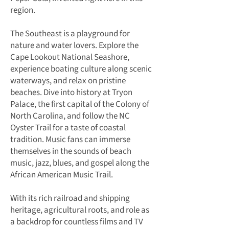
region.
The Southeast is a playground for
nature and water lovers. Explore the
Cape Lookout National Seashore,
experience boating culture along scenic
waterways, and relax on pristine
beaches. Dive into history at Tryon
Palace, the first capital of the Colony of
North Carolina, and follow the NC
Oyster Trail for a taste of coastal
tradition. Music fans can immerse
themselves in the sounds of beach
music, jazz, blues, and gospel along the
African American Music Trail.
With its rich railroad and shipping
heritage, agricultural roots, and role as
a backdrop for countless films and TV