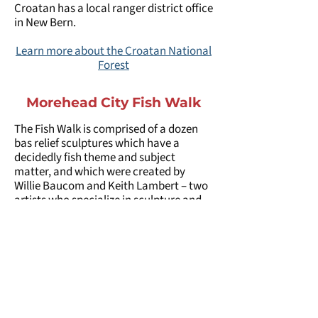
Croatan has a local ranger district office
in New Bern.
Learn more about the Croatan National
Forest
Morehead City Fish Walk
The Fish Walk is comprised of a dozen
bas relief sculptures which have a
decidedly fish theme and subject
matter, and which were created by
Willie Baucom and Keith Lambert – two
artists who specialize in sculpture and
who have a hometown gallery in
neighboring Beaufort. Both artists are
well known in the region and around the
world for their unique works in marble,
stoneware, pottery, and paint, and they
have been featured in a number of
private and public collections both close
to home and internationally. Keith is the