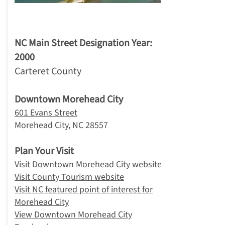
4. Morehead City
NC Main Street Designation Year:
2000
Carteret County
Downtown Morehead City
601 Evans Street
Morehead City, NC 28557
Plan Your Visit
Visit Downtown Morehead City website
Visit County Tourism website
Visit NC featured point of interest for
Morehead City
View Downtown Morehead City