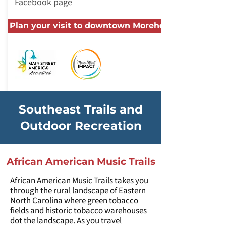
Facebook page
Plan your visit to downtown Morehead City
Southeast Trails and
Outdoor Recreation
African American Music Trails
African American Music Trails takes you
through the rural landscape of Eastern
North Carolina where green tobacco
fields and historic tobacco warehouses
dot the landscape. As you travel