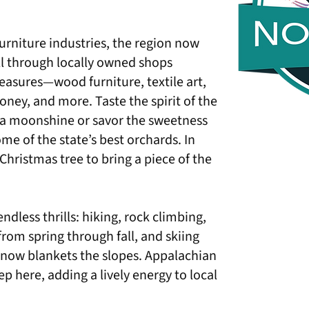
furniture industries, the region now
oll through locally owned shops
asures—wood furniture, textile art,
honey, and more. Taste the spirit of the
a moonshine or savor the sweetness
me of the state’s best orchards. In
Christmas tree to bring a piece of the
ndless thrills: hiking, rock climbing,
rom spring through fall, and skiing
now blankets the slopes. Appalachian
ep here, adding a lively energy to local