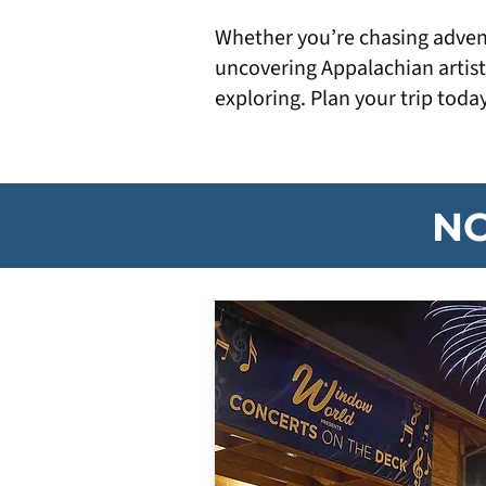
Whether you’re chasing adventu
uncovering Appalachian artist
exploring. Plan your trip toda
NC