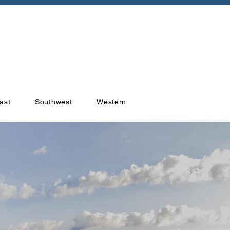
ast
Southwest
Western