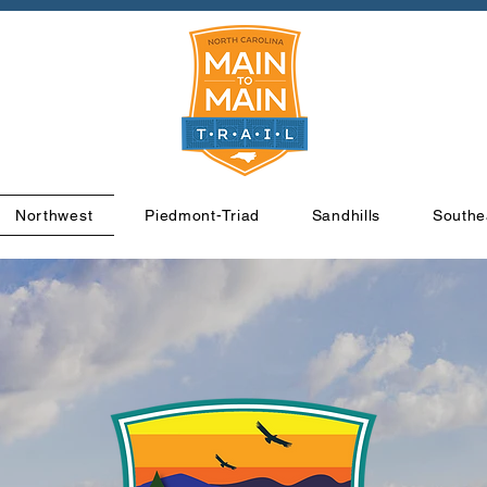
Northwest
Piedmont-Triad
Sandhills
Southe