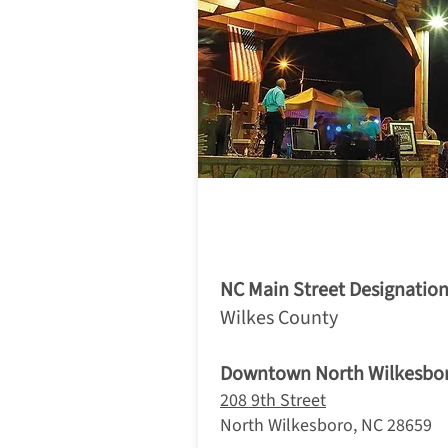
1. North W
NC Main Street Designation
Wilkes County
Downtown North Wilkesbo
208 9th Street
North Wilkesboro, NC 28659