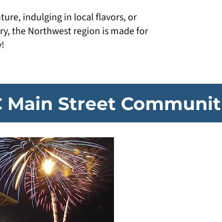
re, indulging in local flavors, or
ry, the Northwest region is made for
y!
 Main Street Communit