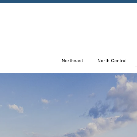
Northeast
North Central