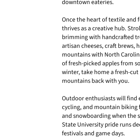
downtown eateries.
Once the heart of textile and 
thrives as a creative hub. Str
brimming with handcrafted tre
artisan cheeses, craft brews, 
mountains with North Carolin
of fresh-picked apples from so
winter, take home a fresh-cut 
mountains back with you.
Outdoor enthusiasts will find e
cycling, and mountain biking f
and snowboarding when the s
State University pride runs de
festivals and game days.