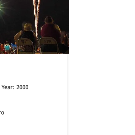
ilkesboro
 Year: 2000
ro