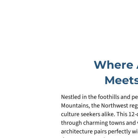
Where 
Meets
Nestled in the foothills and p
Mountains, the Northwest regi
culture seekers alike. This 12
through charming towns and vi
architecture pairs perfectly wi