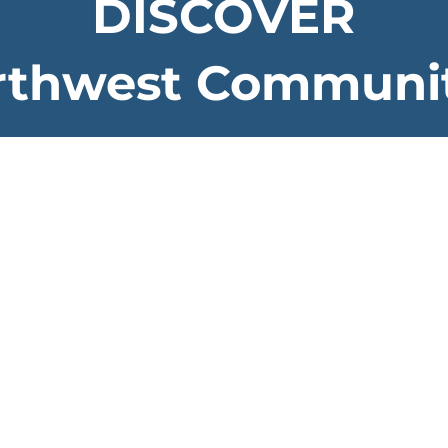
DISCOVER
rthwest Communit