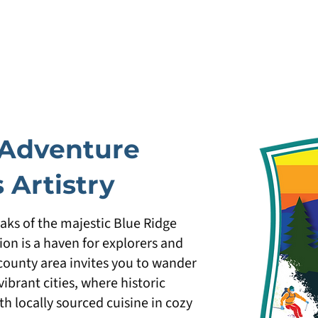
Adventure
 Artistry
eaks of the majestic Blue Ridge
on is a haven for explorers and
-county area invites you to wander
brant cities, where historic
th locally sourced cuisine in cozy