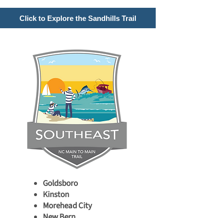
Click to Explore the Sandhills Trail
Goldsboro
Kinston
Morehead City
New Bern