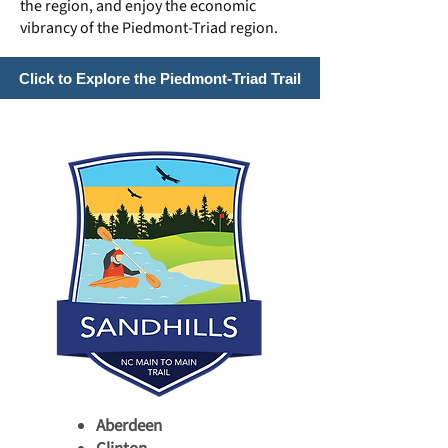
the region, and enjoy the economic
vibrancy of the Piedmont-Triad region.
Click to Explore the Piedmont-Triad Trail
Aberdeen