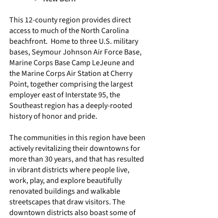
This 12-county region provides direct
access to much of the North Carolina
beachfront. Home to three U.S. military
bases, Seymour Johnson Air Force Base,
Marine Corps Base Camp LeJeune and
the Marine Corps Air Station at Cherry
Point, together comprising the largest
employer east of Interstate 95, the
Southeast region has a deeply-rooted
history of honor and pride.
The communities in this region have been
actively revitalizing their downtowns for
more than 30 years, and that has resulted
in vibrant districts where people live,
work, play, and explore beautifully
renovated buildings and walkable
streetscapes that draw visitors. The
downtown districts also boast some of