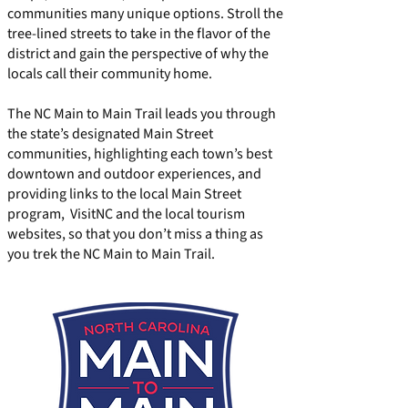
communities many unique options. Stroll the
tree-lined streets to take in the flavor of the
district and gain the perspective of why the
locals call their community home.
The NC Main to Main Trail leads you through
the state’s designated Main Street
communities, highlighting each town’s best
downtown and outdoor experiences, and
providing links to the local Main Street
program, VisitNC and the local tourism
websites, so that you don’t miss a thing as
you trek the NC Main to Main Trail.