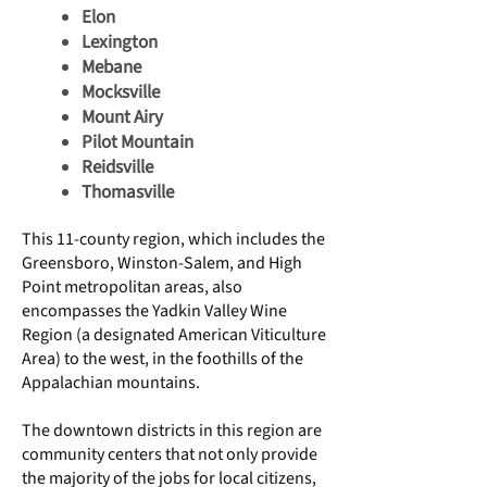
Elon
Lexington
Mebane
Mocksville
Mount Airy
Pilot Mountain
Reidsville
Thomasville
This 11-county region, which includes the
Greensboro, Winston-Salem, and High
Point metropolitan areas, also
encompasses the
Yadkin Valley Wine
Region
(a designated
American Viticulture
Area
) to the west, in the foothills of the
Appalachian mountains.
The downtown districts in this region are
community centers that not only provide
the majority of the jobs for local citizens,