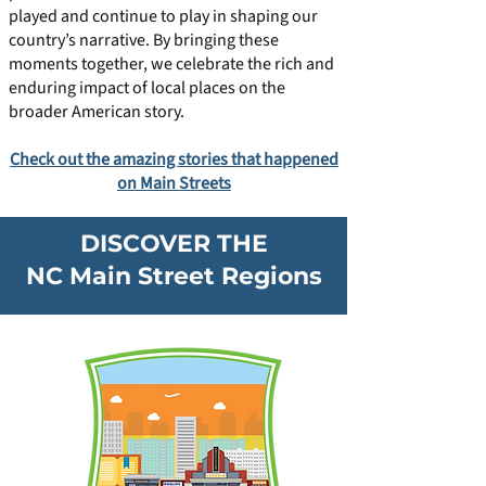
played and continue to play in shaping our
country’s narrative. By bringing these
moments together, we celebrate the rich and
enduring impact of local places on the
broader American story.
Check out the amazing stories that happened
on Main Streets
DISCOVER THE
NC Main Street Regions