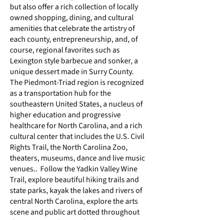
but also offer a rich collection of locally
owned shopping, dining, and cultural
amenities that celebrate the artistry of
each county, entrepreneurship, and, of
course, regional favorites such as
Lexington style barbecue and
sonker,
a
unique dessert made in Surry County.
The Piedmont-Triad region is recognized
as a transportation hub for the
southeastern United States, a nucleus of
higher education and progressive
healthcare for North Carolina, and a rich
cultural center that includes the
U.S. Civil
Rights Trail
, the
North Carolina Zoo
,
theaters, museums, dance and live music
venues.. Follow the
Yadkin Valley Wine
Trail
, explore beautiful hiking trails and
state parks, kayak the lakes and rivers of
central North Carolina, explore the arts
scene and public art dotted throughout