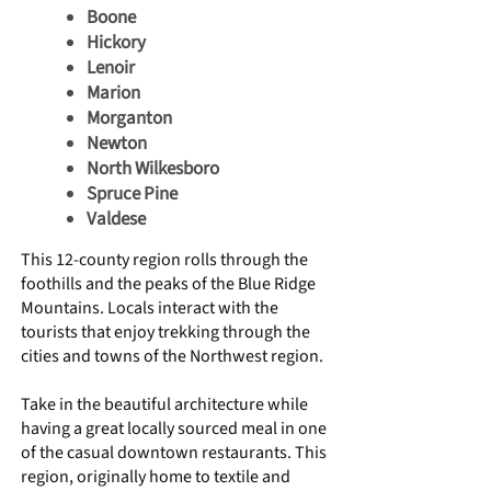
Boone
Hickory
Lenoir
Marion
Morganton
Newton
North Wilkesboro
Spruce Pine
Valdese
This 12-county region rolls through the
foothills and the peaks of the Blue Ridge
Mountains. Locals interact with the
tourists that enjoy trekking through the
cities and towns of the Northwest region.
Take in the beautiful architecture while
having a great locally sourced meal in one
of the casual downtown restaurants. This
region, originally home to textile and