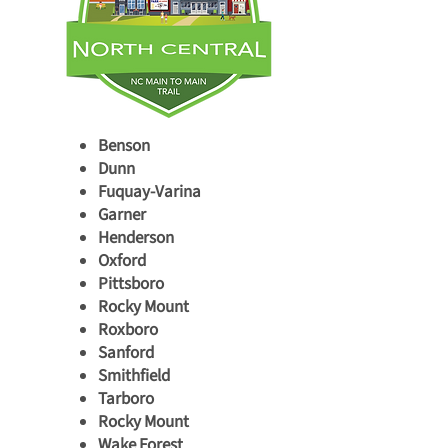
Benson
Dunn
Fuquay-Varina
Garner
Henderson
Oxford
Pittsboro
Rocky Mount
Roxboro
Sanford
Smithfield
Tarboro
Rocky Mount
Wake Forest