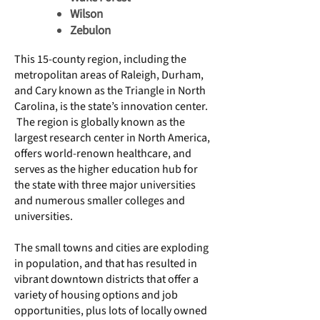
Wilson​
Zebulon
This 15-county region, including the
metropolitan areas of Raleigh, Durham,
and Cary known as the Triangle in North
Carolina, is the state’s innovation center.
The region is globally known as the
largest research center in North America,
offers world-renown healthcare, and
serves as the higher education hub for
the state with three major universities
and numerous smaller colleges and
universities.
The small towns and cities are exploding
in population, and that has resulted in
vibrant downtown districts that offer a
variety of housing options and job
opportunities, plus lots of locally owned