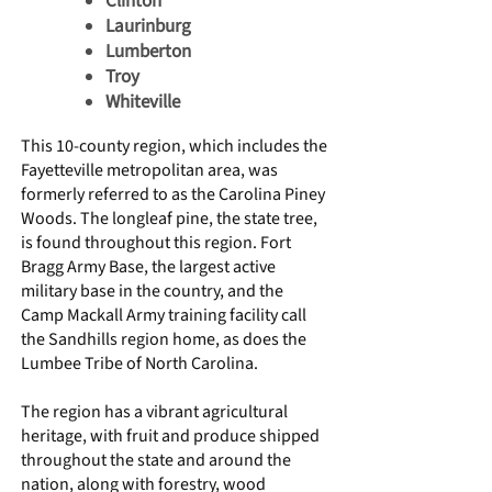
Clinton
Laurinburg
Lumberton
Troy
Whiteville
This 10-county region, which includes the
Fayetteville metropolitan area, was
formerly referred to as the Carolina Piney
Woods. The longleaf pine, the state tree,
is found throughout this region.
Fort
Bragg Army Base,
the largest active
military base in the country, and the
Camp Mackall
Army training facility call
the Sandhills region home, as does the
Lumbee Tribe of North Carolina
.
The region has a vibrant agricultural
heritage, with fruit and produce shipped
throughout the state and around the
nation, along with forestry, wood