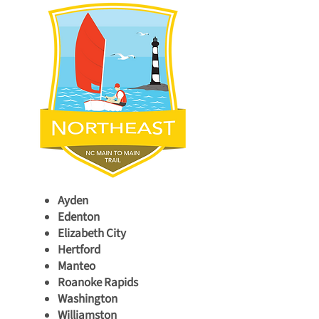
Ayden
Edenton
Elizabeth City
Hertford
Manteo
Roanoke Rapids
Washington
Williamston