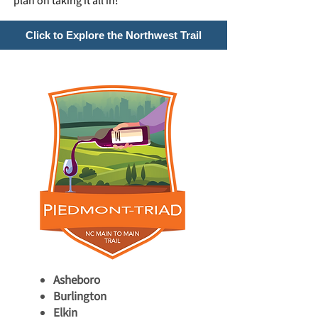
plan on taking it all in!
Click to Explore the Northwest Trail
Asheboro
Burlington
Elkin