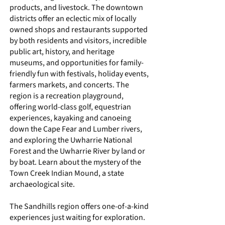
products, and livestock. The downtown
districts offer an eclectic mix of locally
owned shops and restaurants supported
by both residents and visitors, incredible
public art, history, and heritage
museums, and opportunities for family-
friendly fun with festivals, holiday events,
farmers markets, and concerts. The
region is a recreation playground,
offering world-class golf, equestrian
experiences, kayaking and canoeing
down the Cape Fear and Lumber rivers,
and exploring the Uwharrie National
Forest and the Uwharrie River by land or
by boat. Learn about the mystery of the
Town Creek Indian Mound
, a state
archaeological site.
The Sandhills region offers one-of-a-kind
experiences just waiting for exploration.