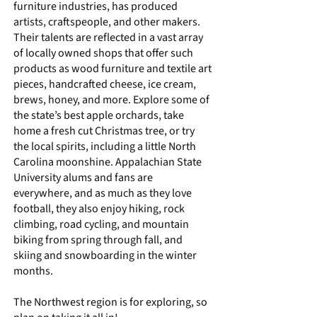
furniture industries, has produced
artists, craftspeople, and other makers.
Their talents are reflected in a vast array
of locally owned shops that offer such
products as wood furniture and textile art
pieces, handcrafted cheese, ice cream,
brews, honey, and more. Explore some of
the
state’s best apple orchards
, take
home a
fresh cut Christmas tree
, or try
the local spirits, including a little North
Carolina moonshine. Appalachian State
University alums and fans are
everywhere, and as much as they love
football, they also enjoy hiking, rock
climbing, road cycling, and mountain
biking from spring through fall, and
skiing and snowboarding in the winter
months.
The Northwest region is for exploring, so