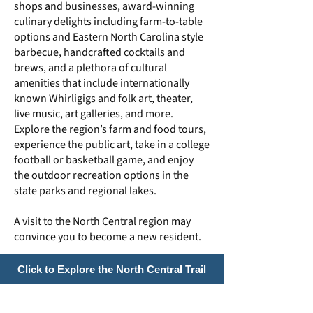
shops and businesses, award-winning
culinary delights including farm-to-table
options and Eastern North Carolina style
barbecue, handcrafted cocktails and
brews, and a plethora of cultural
amenities that include internationally
known Whirligigs and folk art, theater,
live music, art galleries, and more.
Explore the region’s farm and food tours,
experience the public art, take in a college
football or basketball game, and enjoy
the outdoor recreation options in the
state parks and regional lakes.
A visit to the North Central region may
convince you to become a new resident.
Click to Explore the North Central Trail