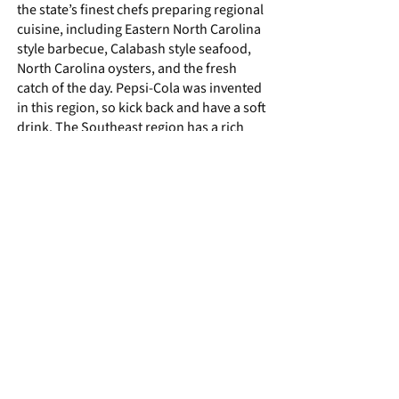
the state’s finest chefs preparing regional
cuisine, including Eastern North Carolina
style barbecue, Calabash style seafood,
North Carolina oysters, and the fresh
catch of the day. Pepsi-Cola was invented
in this region, so kick back and have a soft
drink. The Southeast region has a rich
railroad and cargo shipping history,
agricultural base, boating culture, and is
a nature’s playground for rest, relaxation,
and entertainment by the water. The
region also serves as the backdrop for
many film and television shows. Explore
the Cape Lookout National Seashore and
Tryon Palace, the first capital of the
Colony of North Carolina; follow the NC
Oyster Trail; and experience beach music
and the jazz, blues, and gospel sounds of
the African American Music Trail. There is
much to discover.