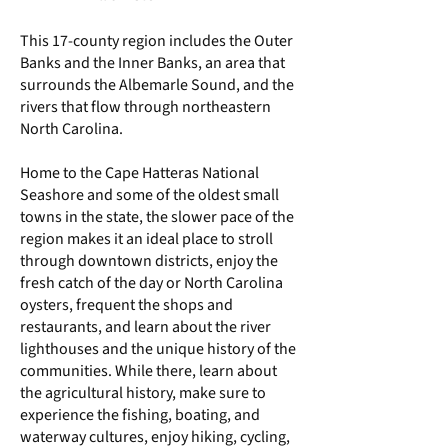
This 17-county region includes the Outer
Banks and the Inner Banks, an area that
surrounds the Albemarle Sound, and the
rivers that flow through northeastern
North Carolina.
Home to the Cape Hatteras National
Seashore and some of the oldest small
towns in the state, the slower pace of the
region makes it an ideal place to stroll
through downtown districts, enjoy the
fresh catch of the day or North Carolina
oysters, frequent the shops and
restaurants, and learn about the river
lighthouses and the unique history of the
communities. While there, learn about
the agricultural history, make sure to
experience the fishing, boating, and
waterway cultures, enjoy hiking, cycling,