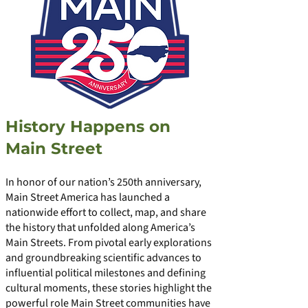
History Happens on
Main Street
In honor of our nation’s 250th anniversary,
Main Street America has launched a
nationwide effort to collect, map, and share
the history that unfolded along America’s
Main Streets. From pivotal early explorations
and groundbreaking scientific advances to
influential political milestones and defining
cultural moments, these stories highlight the
powerful role Main Street communities have