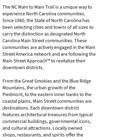
The NC Main to Main Trail is a unique way to
experience North Carolina communities.
Since 1980, the State of North Carolina has
been selecting cities and towns of all sizes to
carry the distinction as designated North
Carolina Main Street communities. These
communities are actively engaged in the
Main
Street America
network and are following the
Main Street Approach™
to revitalize their
downtown districts.
From the Great Smokies and the Blue Ridge
Mountains, the urban growth of the
Piedmont, to the eastern inner banks to the
coastal plains, Main Street communities are
destinations. Each downtown district
features architectural treasures from typical
commercial buildings, governmental icons,
and cultural attractions. Locally owned
shops, restaurants, and spirits offer the