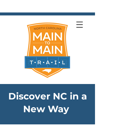
Next
Discover NC in a
New Way