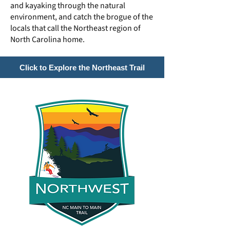
and kayaking through the natural
environment, and catch the brogue of the
locals that call the Northeast region of
North Carolina home.
Click to Explore the Northeast Trail